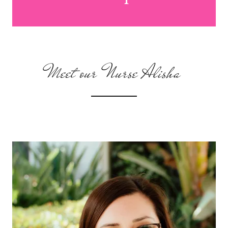
Meet our Nurse Alisha