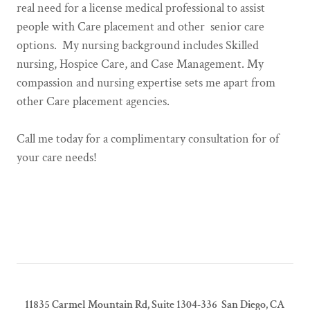
real need for a license medical professional to assist
people with Care placement and other senior care
options. My nursing background includes Skilled
nursing, Hospice Care, and Case Management. My
compassion and nursing expertise sets me apart from
other Care placement agencies.
Call me today for a complimentary consultation for of
your care needs!
11835 Carmel Mountain Rd, Suite 1304-336 San Diego, CA