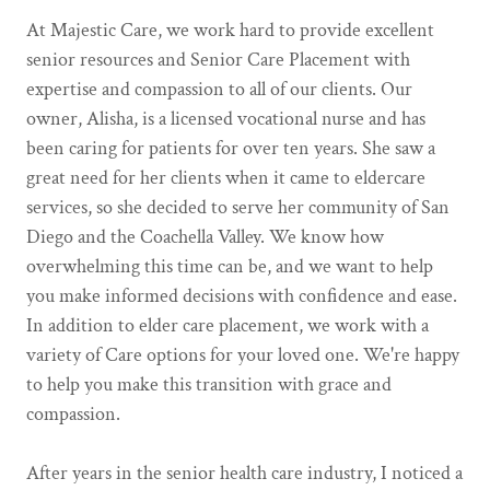
At Majestic Care, we work hard to provide excellent
senior resources and Senior Care Placement with
expertise and compassion to all of our clients. Our
owner, Alisha, is a licensed vocational nurse and has
been caring for patients for over ten years. She saw a
great need for her clients when it came to eldercare
services, so she decided to serve her community of San
Diego and the Coachella Valley. We know how
overwhelming this time can be, and we want to help
you make informed decisions with confidence and ease.
In addition to elder care placement, we work with a
variety of Care options for your loved one. We're happy
to help you make this transition with grace and
compassion.
After years in the senior health care industry, I noticed a