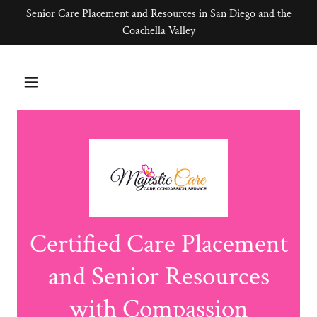
Senior Care Placement and Resources in San Diego and the
Coachella Valley
Certified Care Placement
and Senior Resources
with Compassion